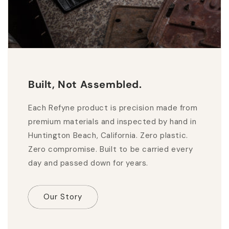
Built, Not Assembled.
Each Refyne product is precision made from
premium materials and inspected by hand in
Huntington Beach, California. Zero plastic.
Zero compromise. Built to be carried every
day and passed down for years.
Our Story