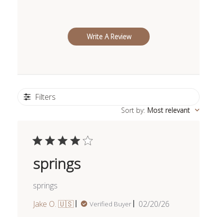
Write A Review
Filters
Sort by
:
Most relevant
springs
springs
Published
Jake O. 🇺🇸
02/20/26
Verified Buyer
date