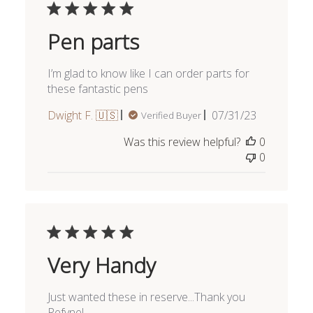
Pen parts
I’m glad to know like I can order parts for
these fantastic pens
Published
Dwight F. 🇺🇸
07/31/23
Verified Buyer
date
Was this review helpful?
0
0
Very Handy
Just wanted these in reserve...Thank you
Refyne!