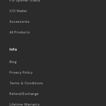
PS1 Spinner Stand
CC1 Wallet
Accessories
All Products
Info
Blog
Privacy Policy
Terms & Conditions
Refund/Exchange
Lifetime Warranty