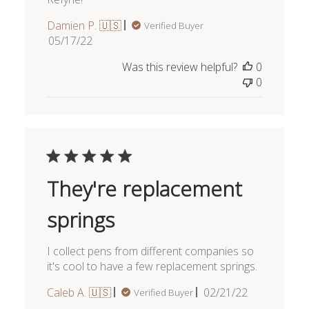
Damien P. 🇺🇸
Verified Buyer
Published
05/17/22
date
Was this review helpful?
0
0
They're replacement
springs
I collect pens from different companies so
it's cool to have a few replacement springs.
Published
Caleb A. 🇺🇸
02/21/22
Verified Buyer
date