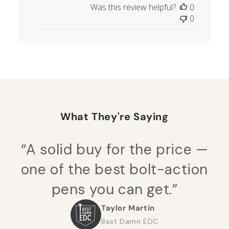
Was this review helpful?
0
0
What They're Saying
“A solid buy for the price —
one of the best bolt-action
pens you can get.”
Taylor Martin
Best Damn EDC