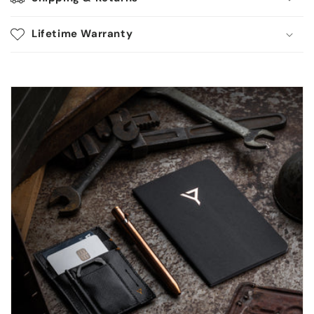
Lifetime Warranty