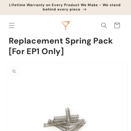
Skip to
Lifetime Warranty on Every Product We Make - We stand
Upg
content
behind every piece
Cart
Replacement Spring Pack
[For EP1 Only]
Skip to
product
information