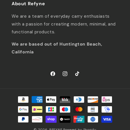
About Refyne
We are a team of everyday carry enthusiasts
with a passion for creating modern, minimal, and
functional products.
We are based out of Huntington Beach,
California
Facebook
Instagram
TikTok
Payment
methods
© 2026,
REFYNE
Powered by Shopify