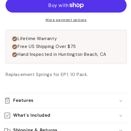
[For
[For
EP1
EP1
Only]
Only]
More payment options
Lifetime Warranty
Free US Shipping Over $75
Hand Inspected in Huntington Beach, CA
Replacement Springs for EP1. 10 Pack.
Features
What's Included
Shipping & Returns