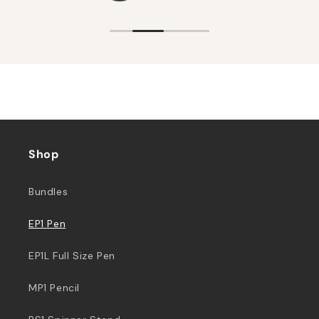
Shop
Bundles
EP1 Pen
EP1L Full Size Pen
MP1 Pencil