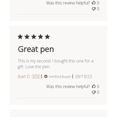
Was this review helpful?
0
0
Great pen
This is my second. I bought this one for a
gift. Love the pen.
Published
Bart D. 🇺🇸
09/19/23
Verified Buyer
date
Was this review helpful?
0
0