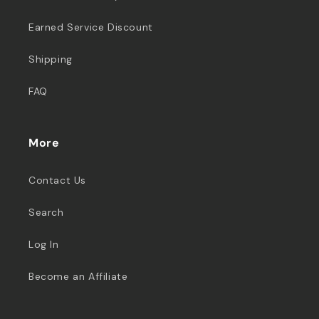
Earned Service Discount
Shipping
FAQ
More
Contact Us
Search
Log In
Become an Affiliate