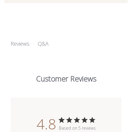
Q&A
Reviews
Customer Reviews
4.8
Based on 5 reviews