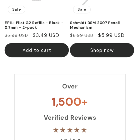
Sale
Sale
EP1L: Pilot G2 Refills - Black -
Schmidt DSM 2007 Pencil
0.7mm - 2-pack
Mechanism
Regular
Sale
$3.49 USD
Regular
Sale
$5.99 USD
$5.99 USD
$6.99 USD
price
price
price
price
Add to cart
Shop now
Over
1,500+
Verified Reviews
★★★★★