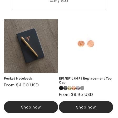
4.9 / 5.0
Pocket Notebook
EP1/EP1L/MP1 Replacement Top
Cap
Regular
From $4.00 USD
price
Regular
From $8.95 USD
price
Shop now
Shop now