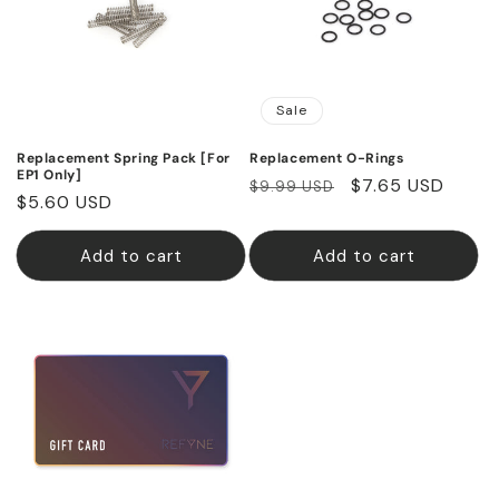
Sale
Replacement Spring Pack [For
Replacement O-Rings
EP1 Only]
Regular
Sale
$7.65 USD
$9.99 USD
Regular
$5.60 USD
price
price
price
Add to cart
Add to cart