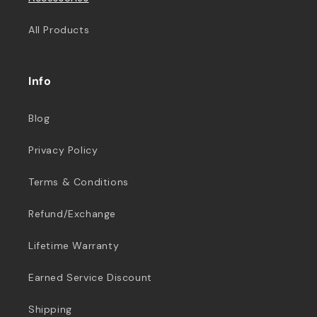
All Products
Info
Blog
Privacy Policy
Terms & Conditions
Refund/Exchange
Lifetime Warranty
Earned Service Discount
Shipping