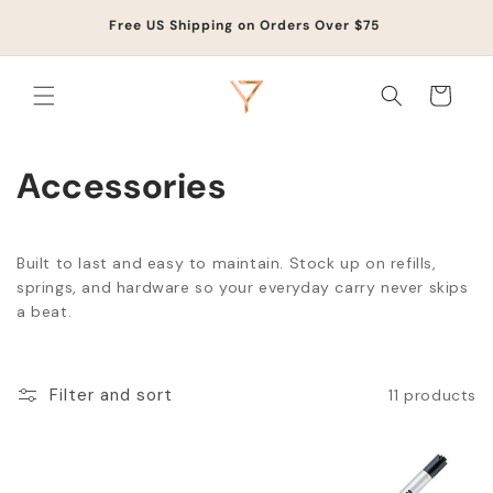
Skip to
Life
Free US Shipping on Orders Over $75
content
Cart
Accessories
Built to last and easy to maintain. Stock up on refills,
springs, and hardware so your everyday carry never skips
a beat.
Filter and sort
11 products