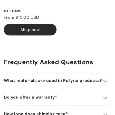
GIFT CARD
Regular
From $10.00 USD
price
Shop now
Frequently Asked Questions
What materials are used in Refyne products?
Do you offer a warranty?
How long does shipping take?