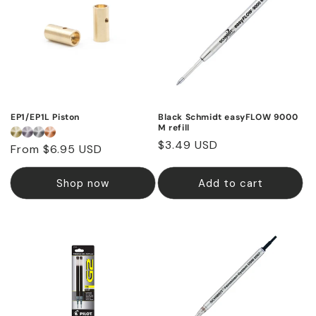
EP1/EP1L Piston
Black Schmidt easyFLOW 9000
M refill
Regular
$3.49 USD
Regular
From $6.95 USD
price
price
Shop now
Add to cart