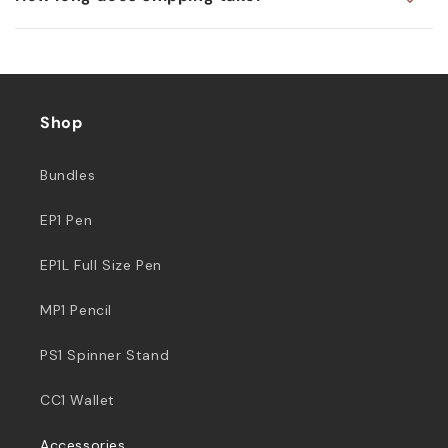
Shop
Bundles
EP1 Pen
EP1L Full Size Pen
MP1 Pencil
PS1 Spinner Stand
CC1 Wallet
Accessories