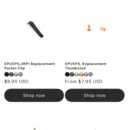
EP1/EP1L/MP1 Replacement
EP1/EP1L Replacement
Pocket Clip
Thumbstud
Regular
$8.95 USD
Regular
From $7.95 USD
price
price
Shop now
Shop now