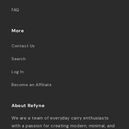
FAQ
More
Contact Us
Search
Log In
Become an Affiliate
About Refyne
We are a team of everyday carry enthusiasts
with a passion for creating modern, minimal, and