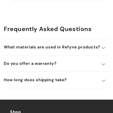
Frequently Asked Questions
What materials are used in Refyne products?
Do you offer a warranty?
How long does shipping take?
Shop