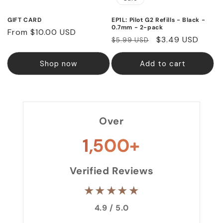
GIFT CARD
EP1L: Pilot G2 Refills - Black -
0.7mm - 2-pack
Regular
From $10.00 USD
Regular
Sale
$3.49 USD
$5.99 USD
price
price
price
Shop now
Add to cart
Over
1,500+
Verified Reviews
★★★★★
4.9 / 5.0