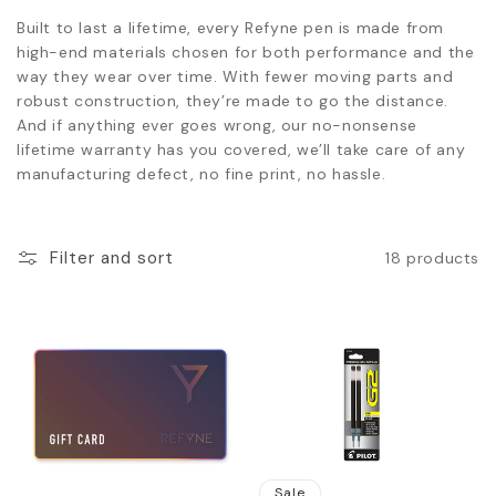
Built to last a lifetime, every Refyne pen is made from
high-end materials chosen for both performance and the
way they wear over time. With fewer moving parts and
robust construction, they’re made to go the distance.
And if anything ever goes wrong, our no-nonsense
lifetime warranty has you covered, we’ll take care of any
manufacturing defect, no fine print, no hassle.
Filter and sort
18 products
Sale